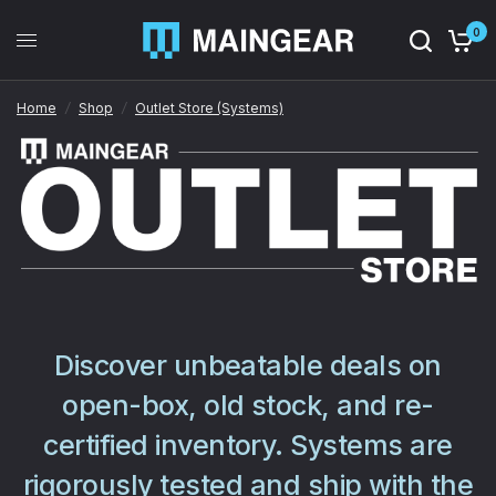
0
Home
/
Shop
/
Outlet Store (Systems)
Discover unbeatable deals on
open-box, old stock, and re-
certified inventory. Systems are
rigorously tested and ship with the