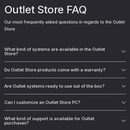
Outlet Store FAQ
Our most frequently asked questions in regards to the Outlet
Store
What kind of systems are available in the Outlet
Store?
Do Outlet Store products come with a warranty?
Are Outlet systems ready to use out of the box?
Can I customize an Outlet Store PC?
What kind of support is available for Outlet
purchases?