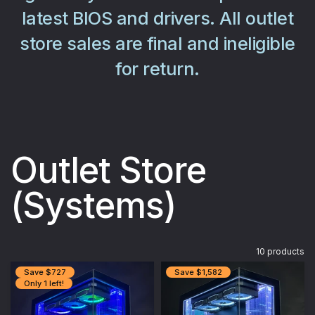
latest BIOS and drivers. All outlet
store sales are final and ineligible
for return.
Outlet Store
(Systems)
10 products
Save $727
Save $1,582
Only 1 left!