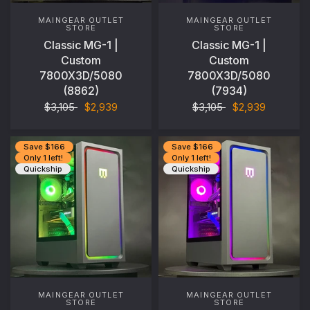
MAINGEAR OUTLET
MAINGEAR OUTLET
STORE
STORE
Classic MG-1 |
Classic MG-1 |
Custom
Custom
7800X3D/5080
7800X3D/5080
(8862)
(7934)
$3,105
$2,939
$3,105
$2,939
Save $166
Save $166
Only 1 left!
Only 1 left!
Quickship
Quickship
MAINGEAR OUTLET
MAINGEAR OUTLET
STORE
STORE