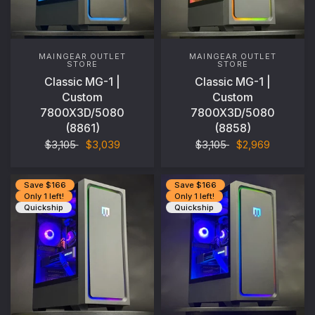
MAINGEAR OUTLET
MAINGEAR OUTLET
STORE
STORE
Classic MG-1 |
Classic MG-1 |
Custom
Custom
7800X3D/5080
7800X3D/5080
(8861)
(8858)
$3,105
$3,039
$3,105
$2,969
Save $166
Save $166
Only 1 left!
Only 1 left!
Quickship
Quickship