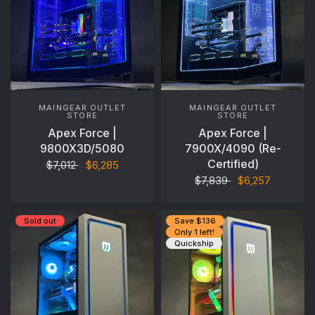
MAINGEAR OUTLET
MAINGEAR OUTLET
STORE
STORE
Apex Force |
Apex Force |
9800X3D/5080
7900X/4090 (Re-
Certified)
$7,012
$6,285
$7,839
$6,257
Sold out
Save $136
Only 1 left!
Quickship