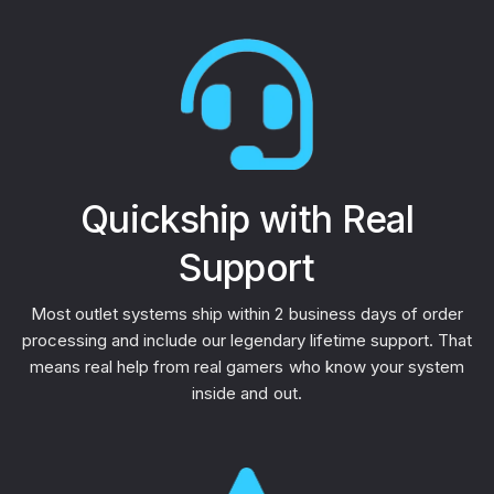
Quickship with Real
Support
Most outlet systems ship within 2 business days of order
processing and include our legendary lifetime support. That
means real help from real gamers who know your system
inside and out.