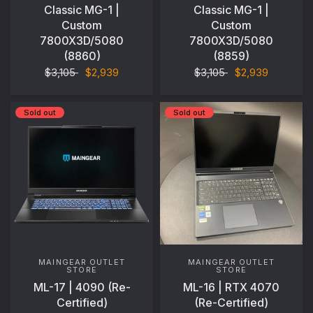
Classic MG-1 |
Classic MG-1 |
Custom
Custom
7800X3D/5080
7800X3D/5080
(8860)
(8859)
$3,105
$2,939
$3,105
$2,939
Sold out
Sold out
MAINGEAR OUTLET
MAINGEAR OUTLET
STORE
STORE
ML-17 | 4090 (Re-
ML-16 | RTX 4070
Certified)
(Re-Certified)