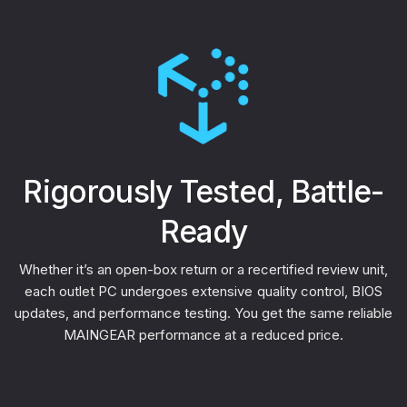
Rigorously Tested, Battle-
Ready
Whether it’s an open-box return or a recertified review unit,
each outlet PC undergoes extensive quality control, BIOS
updates, and performance testing. You get the same reliable
MAINGEAR performance at a reduced price.