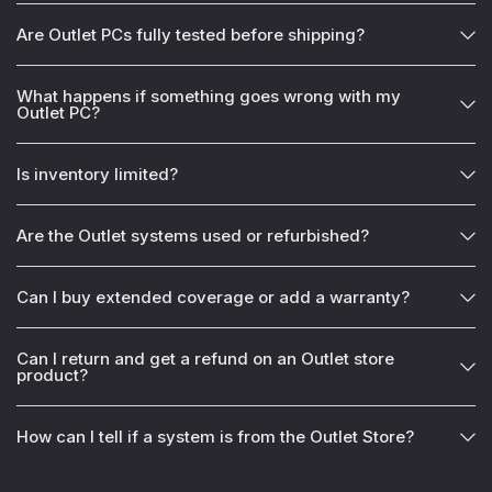
Are Outlet PCs fully tested before shipping?
What happens if something goes wrong with my
Outlet PC?
Is inventory limited?
Are the Outlet systems used or refurbished?
Can I buy extended coverage or add a warranty?
Can I return and get a refund on an Outlet store
product?
How can I tell if a system is from the Outlet Store?