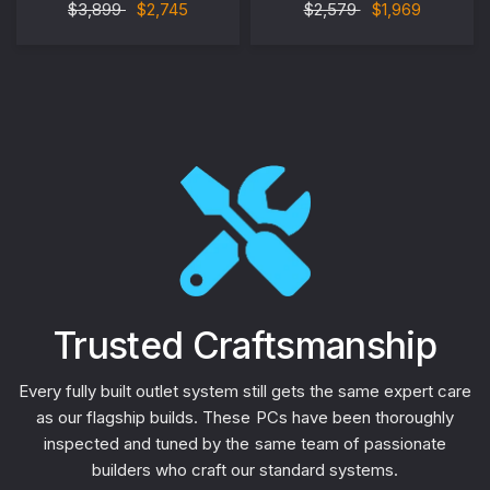
$3,899
$2,745
$2,579
$1,969
Trusted Craftsmanship
Every fully built outlet system still gets the same expert care
as our flagship builds. These PCs have been thoroughly
inspected and tuned by the same team of passionate
builders who craft our standard systems.