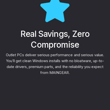
Real Savings, Zero
Compromise
Outlet PCs deliver serious performance and serious value.
You’ll get clean Windows installs with no bloatware, up-to-
date drivers, premium parts, and the reliability you expect
from MAINGEAR.