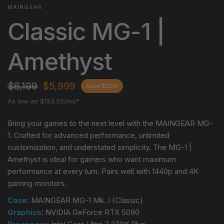
MAINGEAR
Classic MG-1 |
Amethyst
$6,199
$5,999
Save $200
As low as $193.55/mo*
Bring your games to the next level with the MAINGEAR MG-
1. Crafted for advanced performance, unlimited
customization, and understated simplicity. The MG-1 |
Amethyst
is ideal for gamers who want maximum
performance at every turn. Pairs well with 1440p and 4K
gaming monitors.
Case
: MAINGEAR MG-1 Mk. I (Classic)
Graphics
: NVIDIA GeForce RTX 5090