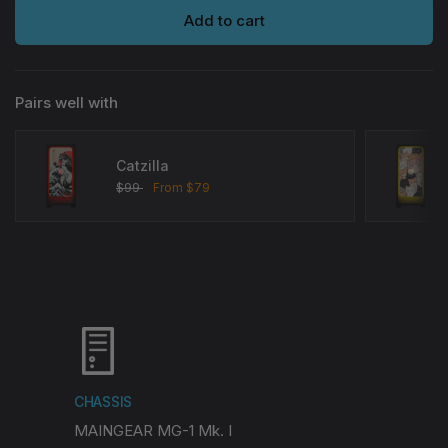
Add to cart
Pairs well with
Catzilla
$99
From
$79
Choose options
CHASSIS
MAINGEAR MG-1 Mk. I