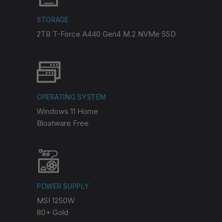
STORAGE
2TB T-Force A440 Gen4 M.2 NVMe SSD
OPERATING SYSTEM
Windows 11 Home
Bloatware Free
POWER SUPPLY
MSI 1250W
80+ Gold