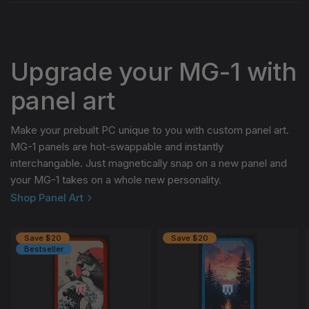
Upgrade your MG-1 with
panel art
Make your prebuilt PC unique to you with custom panel art.
MG-1 panels are hot-swappable and instantly
interchangable. Just magnetically snap on a new panel and
your MG-1 takes on a whole new personality.
Shop Panel Art
Save $20
Save $20
Bestseller