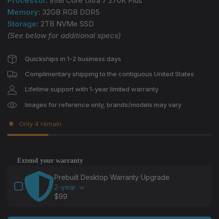
Processor
: Intel Core Ultra 7 270K Plus
Memory
: 32GB RGB DDR5
Storage
: 2TB NVMe SSD
(See below for additional specs)
Quickships in 1-2 business days
Complimentary shipping to the contiguous United States
Lifetime support with 1-year limited warranty
Images for reference only, brands/models may vary
Only 4 remain
Extend your warranty
Use the Previous and Next buttons to navigate through
Prebuilt Desktop Warranty Upgrade
2-year
$99