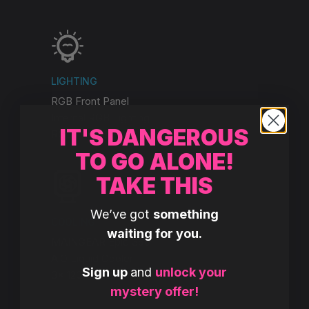
LIGHTING
RGB Front Panel
Internal RGB Lighting
IT'S DANGEROUS
RGB Front & Rear Fans
TO GO ALONE!
TAKE THIS
We’ve got
something
COOLING
waiting for you.
MAINGEAR Epic 360
AiO Liquid Cooler
Sign up
and
unlock your
3x 120mm RGB Fans
mystery offer!