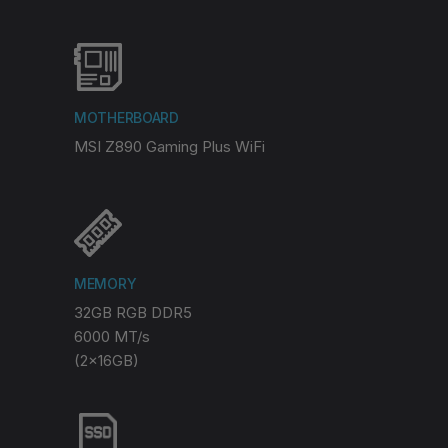
MOTHERBOARD
MSI Z890 Gaming Plus WiFi
MEMORY
32GB RGB DDR5
6000 MT/s
(2x16GB)