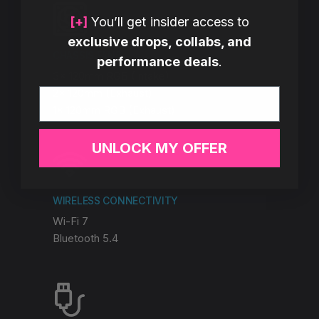
[+]
You’ll get insider access to
exclusive drops, collabs, and
CHASSIS FANS
performance deals
.
3x 120mm RGB (Intake)
Email
2x 120mm (Exhaust)
1x 120mm RGB (Exhaust)
UNLOCK MY OFFER
WIRELESS CONNECTIVITY
Wi-Fi 7
Bluetooth 5.4