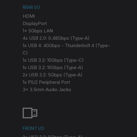
REAR I/O
HDMI
DisplayPort
1x 5Gbps LAN
4x USB 2.0: 0.48Gbps (Type-A)
1x USB 4: 40Gbps - Thunderbolt 4 (Type-
C)
1x USB 3.2: 10Gbps (Type-C)
1x USB 3.2: 10Gbps (Type-A)
2x USB 3.2: 5Gbps (Type-A)
1x PS/2 Peripheral Port
3x 3.5mm Audio Jacks
FRONT I/O