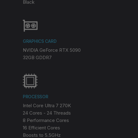
Black
GRAPHICS CARD
NVIDIA GeForce RTX 5090
32GB GDDR7
PROCESSOR
Intel Core Ultra 7 270K
24 Cores - 24 Threads
8 Performance Cores
16 Efficient Cores
Boosts to 5.5GHz