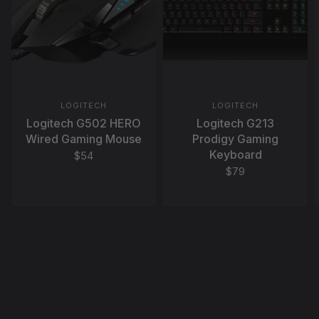
LOGITECH
LOGITECH
Logitech G502 HERO
Logitech G213
Wired Gaming Mouse
Prodigy Gaming
Keyboard
$54
$79