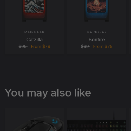
MAINGEAR
MAINGEAR
Catzilla
Bonfire
$99
From
$79
$99
From
$79
You may also like