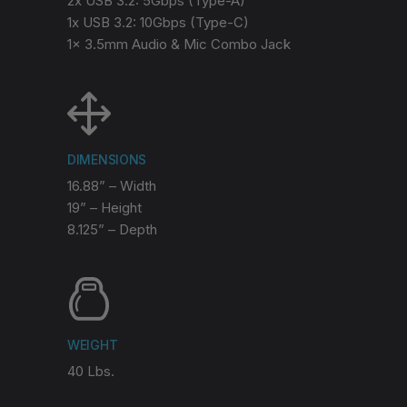
2x USB 3.2: 5Gbps (Type-A)
1x USB 3.2: 10Gbps (Type-C)
1x 3.5mm Audio & Mic Combo Jack
DIMENSIONS
16.88” – Width
19” – Height
8.125” – Depth
WEIGHT
40 Lbs.